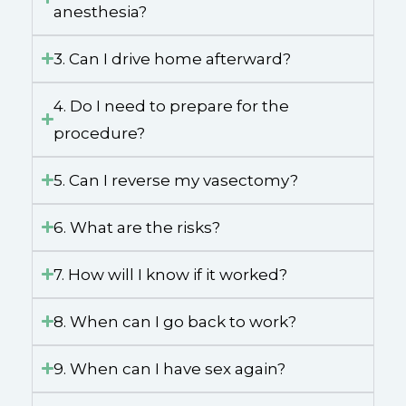
anesthesia?
3. Can I drive home afterward?
4. Do I need to prepare for the
procedure?
5. Can I reverse my vasectomy?
6. What are the risks?
7. How will I know if it worked?
8. When can I go back to work?
9. When can I have sex again?