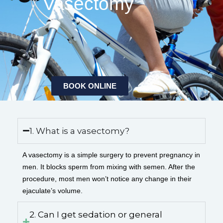
Vasectomy
BOOK ONLINE
1. What is a vasectomy?
A vasectomy is a simple surgery to prevent pregnancy in
men. It blocks sperm from mixing with semen. After the
procedure, most men won’t notice any change in their
ejaculate’s volume.
2. Can I get sedation or general