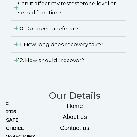
Can It affect my testosterone level or
sexual function?
10. Do I need a referral?
11. How long does recovery take?
12. How should I recover?
Our Details
©
Home
2026
About us
SAFE
Contact us
CHOICE
VASECTOMY