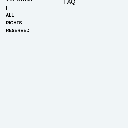
FAQ
|
ALL
RIGHTS
RESERVED