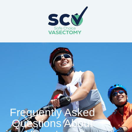
Frequently Asked
Questions About